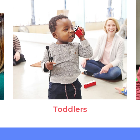
Toddlers