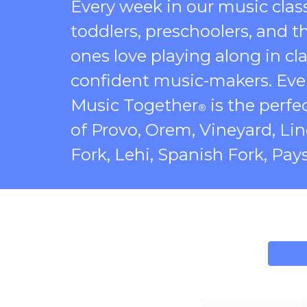
Every week in our music clas
toddlers, preschoolers, and t
ones love playing along in cla
confident music-makers. Ever
Music Together
is the perfec
®
of Provo, Orem, Vineyard, Li
Fork, Lehi, Spanish Fork, Pay