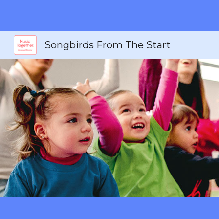
Sk
Songbirds From The Start