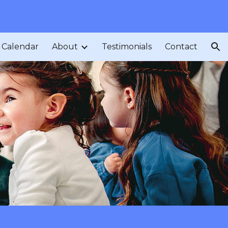
ion
Calendar
About
Testimonials
Contact