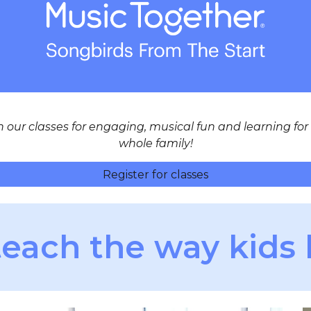
n our classes for engaging, musical fun and learning for
whole family!
Register for classes
each the way kids 