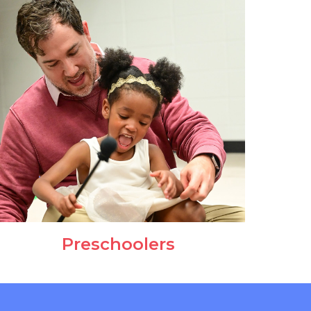
Preschoolers