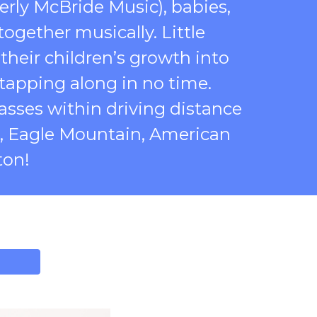
erly McBride Music), babies,
ogether musically. Little
 their children’s growth into
tapping along in no time.
classes within driving distance
s, Eagle Mountain, American
ton!