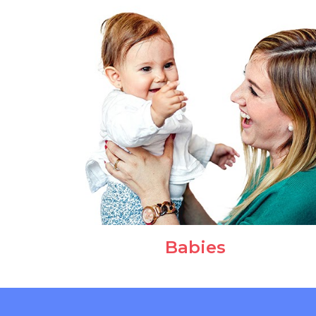
Babies