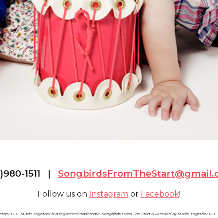
1)980-1511 |
SongbirdsFromTheStart@gmail.
Follow us on
Instagram
or
Facebook
!
ther LLC. Music Together is a registered trademark. Songbirds From The Start is licensed by Music Together LL