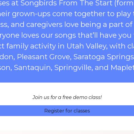
ses at Songbirds From The Start (form
heir grown-ups come together to play t
ss, and caregivers love being a part of
yone loves our songs that’ll have you 
t family activity in Utah Valley, with 
ndon, Pleasant Grove, Saratoga Spring
son, Santaquin, Springville, and Maple
Join us for a free demo class!
Register for classes