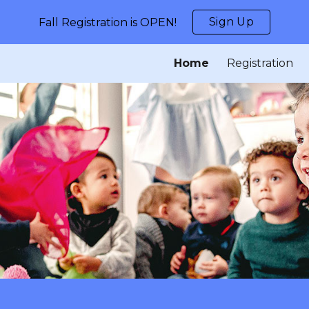
Sign Up
Fall Registration is OPEN!
ip to main content
Skip to navigat
Home
Registration