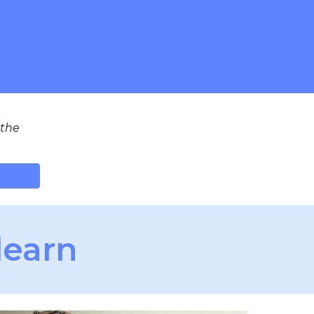
 the
learn