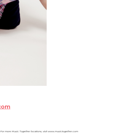
com
C. For more Music Together locations, visit www.musictogether.com