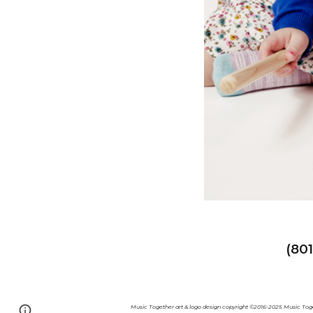
(80
Music Together art & logo design copyright ©2016-2025 Music Toge
Page
Google Sites
Report abuse